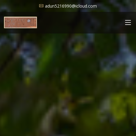
adun5216990@icloud.com