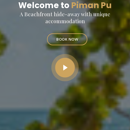
Welcome to
Piman Pu
A Beachfront hide-away with unique
accommodation
BOOK NOW